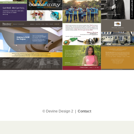
© Devine Design 2 |
Contact