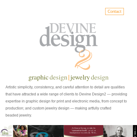
Contact
graphic
design
|
jewelry
design
Artistic simplicity, consistency, and careful attention to detail are qualities
that have attracted a wide range of clients to Devine Design2 — providing
expertise in graphic design for print and electronic media, from concept to
production; and custom jewelry design — making artfully crafted
beaded jewelry.