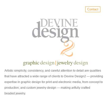
Contact
graphic
design
|
jewelry
design
Artistic simplicity, consistency, and careful attention to detail are qualities
that have attracted a wide range of clients to Devine Design2 — providing
expertise in graphic design for print and electronic media, from concept to
production; and custom jewelry design — making artfully crafted
beaded jewelry.