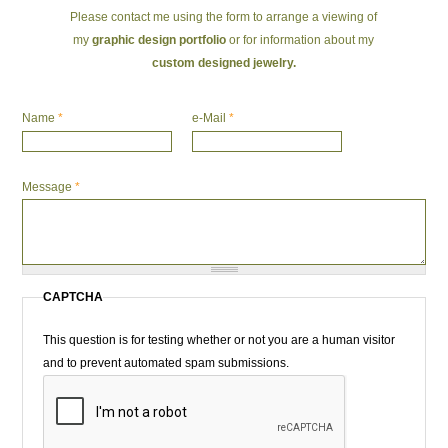
Please contact me using the form to arrange a viewing of
my
graphic design portfolio
or for information about my
custom designed jewelry.
Name
*
e-Mail
*
Message
*
CAPTCHA
This question is for testing whether or not you are a human visitor
and to prevent automated spam submissions.